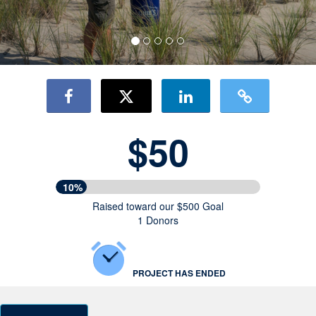
$50
10%
Raised toward our $500 Goal
1 Donors
PROJECT HAS ENDED