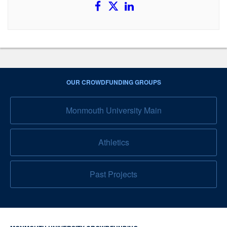
OUR CROWDFUNDING GROUPS
Monmouth University Main
Athletics
Past Projects