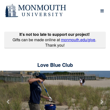
Monmouth University Crowdfund
Skip
to
Main
Content
It's not too late to support our project!
Gifts can be made online at
monmouth.edu/give
.
Thank you!
Love Blue Club
Previous
Nex