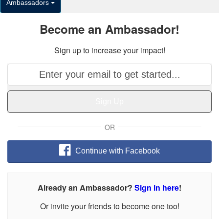
Ambassadors
Become an Ambassador!
Sign up to increase your impact!
Sign Up
OR
Continue with Facebook
Already an Ambassador?
Sign in here
!
Or invite your friends to become one too!