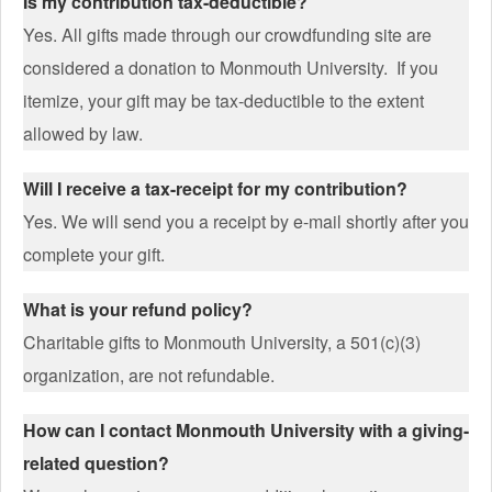
Is my contribution tax-deductible?
Yes. All gifts made through our crowdfunding site are
considered a donation to Monmouth University. If you
itemize, your gift may be tax-deductible to the extent
allowed by law.
Will I receive a tax-receipt for my contribution?
Yes. We will send you a receipt by e-mail shortly after you
complete your gift.
What is your refund policy?
Charitable gifts to Monmouth University, a 501(c)(3)
organization, are not refundable.
How can I contact Monmouth University with a giving-
related question?