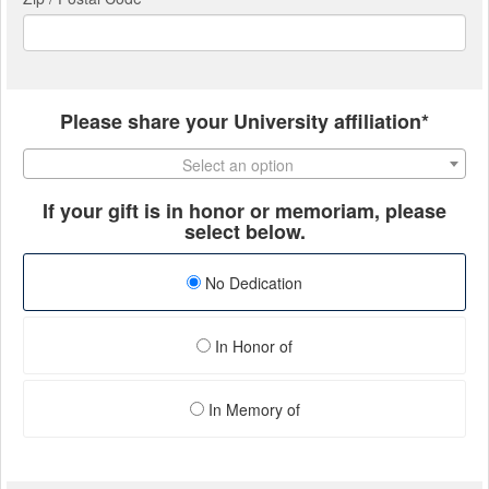
Please share your University affiliation*
Select an option
If your gift is in honor or memoriam, please
select below.
No Dedication
In Honor of
In Memory of