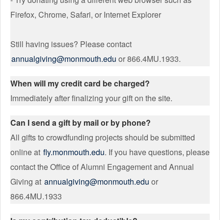
Firefox, Chrome, Safari, or Internet Explorer
Still having issues? Please contact
annualgiving@monmouth.edu
or 866.4MU.1933.
When will my credit card be charged?
Immediately after finalizing your gift on the site.
Can I send a gift by mail or by phone?
All gifts to crowdfunding projects should be submitted
online at
fly.monmouth.edu
. If you have questions, please
contact the Office of Alumni Engagement and Annual
Giving at
annualgiving@monmouth.edu
or
866.4MU.1933