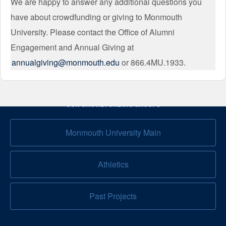
We are happy to answer any additional questions you
have about crowdfunding or giving to Monmouth
University. Please contact the Office of Alumni
Engagement and Annual Giving at
annualgiving@monmouth.edu
or 866.4MU.1933.
OUR CROWDFUNDING GROUPS
Monmouth University Main
Athletics
Past Projects