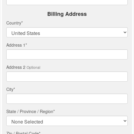
Billing Address
Country
*
Address 1
*
Address 2
Optional
City
*
State / Province / Region
*
Zip / Postal Code*