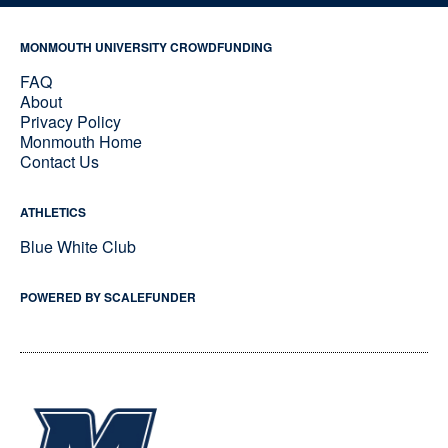
MONMOUTH UNIVERSITY CROWDFUNDING
FAQ
About
Privacy Policy
Monmouth Home
Contact Us
ATHLETICS
Blue White Club
POWERED BY SCALEFUNDER