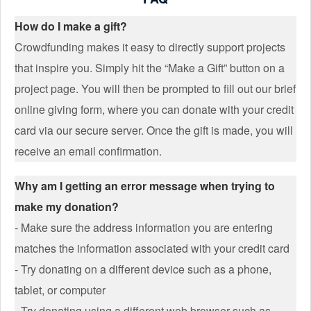
How do I make a gift?
Crowdfunding makes it easy to directly support projects
that inspire you. Simply hit the “Make a Gift” button on a
project page. You will then be prompted to fill out our brief
online giving form, where you can donate with your credit
card via our secure server. Once the gift is made, you will
receive an email confirmation.
Why am I getting an error message when trying to
make my donation?
- Make sure the address information you are entering
matches the information associated with your credit card
- Try donating on a different device such as a phone,
tablet, or computer
- Try donating using a different web browser such as