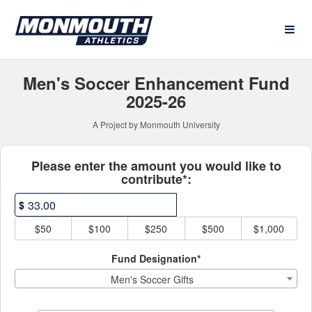
Athletics Crowdfunding
Skip
to
Main
Content
Men's Soccer Enhancement Fund
2025-26
A Project by Monmouth University
Fields marked with an asterisk * ar
Please enter the amount you would like to
contribute*:
$
$50
$100
$250
$500
$1,000
Fund Designation*
Men's Soccer Gifts