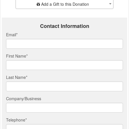
Add Additional Gift
Add a Gift to this Donation
Contact Information
Email
*
First Name
*
Last Name
*
Company/Business
Telephone
*