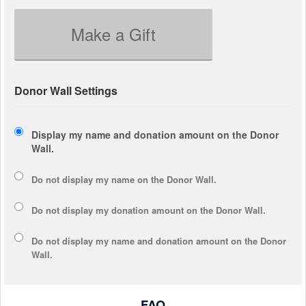
Make a Gift
Donor Wall Settings
Display my name and donation amount on the Donor
Wall.
Do not display my
name
on the Donor Wall.
Do not display my
donation amount
on the Donor Wall.
Do not display
my name and donation amount
on the Donor
Wall.
FAQ