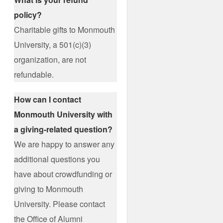
policy?
Charitable gifts to Monmouth
University, a 501(c)(3)
organization, are not
refundable.
How can I contact
Monmouth University with
a giving-related question?
We are happy to answer any
additional questions you
have about crowdfunding or
giving to Monmouth
University. Please contact
the Office of Alumni