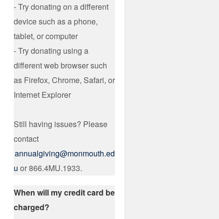
- Try donating on a different
device such as a phone,
tablet, or computer
- Try donating using a
different web browser such
as Firefox, Chrome, Safari, or
Internet Explorer
Still having issues? Please
contact
annualgiving@monmouth.ed
u
or 866.4MU.1933.
When will my credit card be
charged?