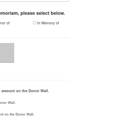
memoriam, please select below.
nor of
In Memory of
 amount on the Donor Wall.
onor Wall.
nt
on the Donor Wall.