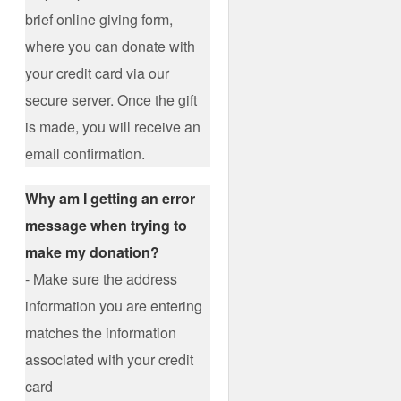
brief online giving form,
where you can donate with
your credit card via our
secure server. Once the gift
is made, you will receive an
email confirmation.
Why am I getting an error
message when trying to
make my donation?
- Make sure the address
information you are entering
matches the information
associated with your credit
card