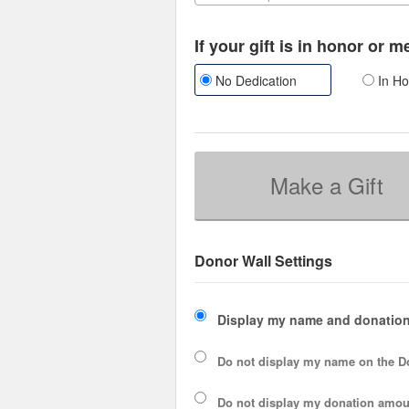
If your gift is in honor or 
No Dedication
In Ho
Make a Gift
Donor Wall Settings
Display my name and donation
Do not display my
name
on the D
Do not display my
donation amou