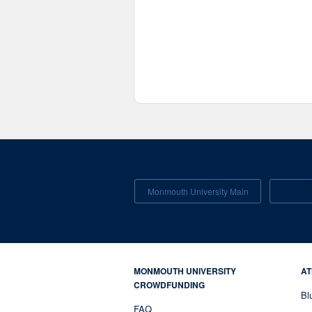
Monmouth University Main
MONMOUTH UNIVERSITY
AT
CROWDFUNDING
Bl
FAQ