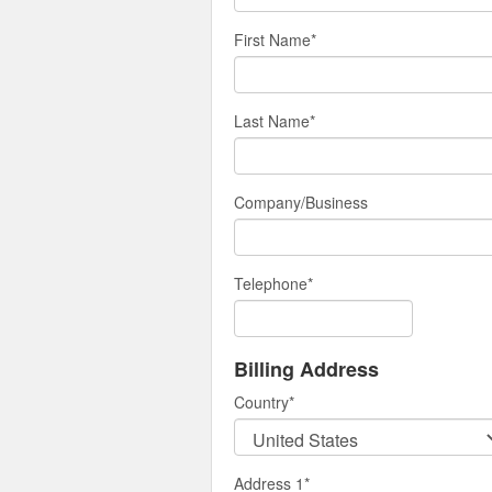
First Name
*
Last Name
*
Company/Business
Telephone
*
Billing Address
Country
*
Address 1
*