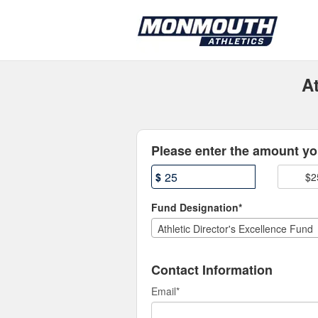
Athletics Crowdfunding
Skip
to
Main
Content
At
Fields marked with an asterisk * are
Please enter the amount you
$
$2
Fund Designation*
Athletic Director's Excellence Fund
Contact Information
Email
*