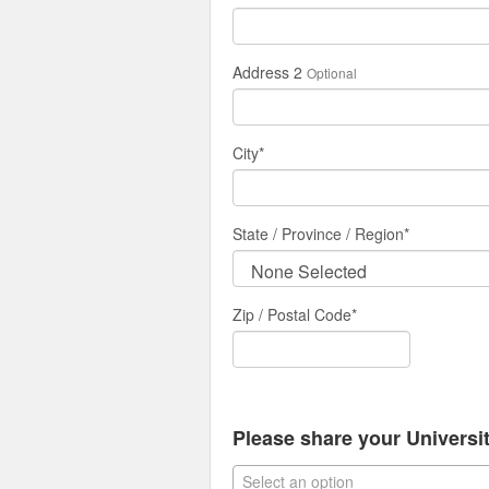
Address 2
Optional
City
*
State / Province / Region
*
Zip / Postal Code*
Please share your University
Select an option