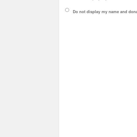
Do not display
my name and dona