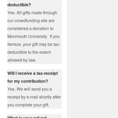
deductible?
Yes. All gifts made through
our crowdfunding site are
considered a donation to
Monmouth University. If you
itemize, your gift may be tax-
deductible to the extent
allowed by law.
Will I receive a tax-receipt
for my contribution?
Yes. We will send you a
receipt by e-mail shortly after
you complete your gift.
What is your refund