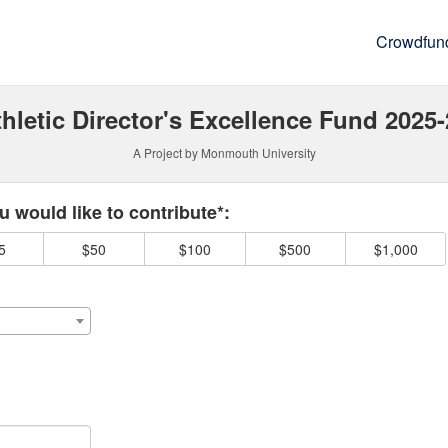
Crowdfun
hletic Director's Excellence Fund 2025
A Project by Monmouth University
 required and must be completed before submitting this form.
 would like to contribute*:
5
$50
$100
$500
$1,000