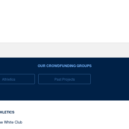
OUR CROWDFUNDING GROUPS
Athletics
Past Projects
HLETICS
ue White Club