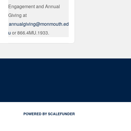
Engagement and Annual
Giving at
annualgiving@monmouth.ed
u
or 866.4MU.1933.
POWERED BY SCALEFUNDER