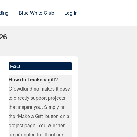
ding
Blue White Club
Log In
-26
FAQ
How do I make a gift?
Crowdfunding makes it easy
to directly support projects
that inspire you. Simply hit
the “Make a Gift” button on a
project page. You will then
be prompted to fill out our