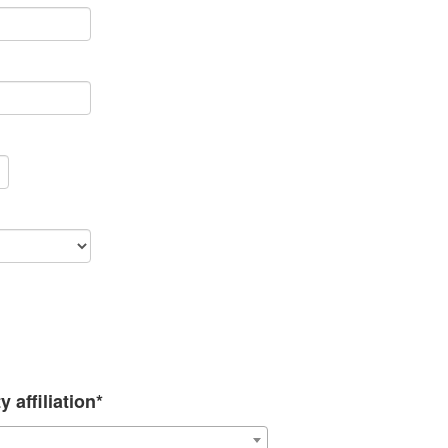
 affiliation*