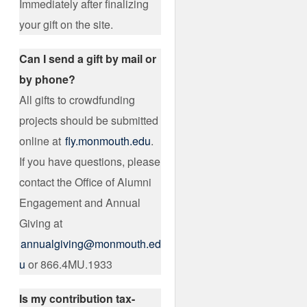
Immediately after finalizing
your gift on the site.
Can I send a gift by mail or
by phone?
All gifts to crowdfunding
projects should be submitted
online at
fly.monmouth.edu
.
If you have questions, please
contact the Office of Alumni
Engagement and Annual
Giving at
annualgiving@monmouth.ed
u
or 866.4MU.1933
Is my contribution tax-