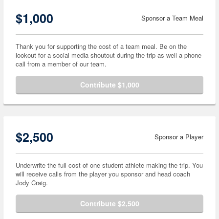
$1,000
Sponsor a Team Meal
Thank you for supporting the cost of a team meal. Be on the
lookout for a social media shoutout during the trip as well a phone
call from a member of our team.
Contribute $1,000
$2,500
Sponsor a Player
Underwrite the full cost of one student athlete making the trip. You
will receive calls from the player you sponsor and head coach
Jody Craig.
Contribute $2,500