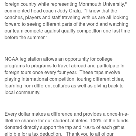
foreign country while representing Monmouth University,"
commented head coach Jody Craig. "I know that the
coaches, players and staff traveling with us are all looking
forward to seeing different parts of the world and watching
our team compete against quality competition one last time
before the summer."
NCAA legislation allows an opportunity for college
programs to programs to travel abroad and participate in
foreign tours once every four year. These trips involve
playing international competition, touring different cities,
learning from different cultures as well as giving back to
local community.
Every dollar makes a difference and provides a once-in-a-
lifetime chance for our student-athletes. 100% of the funds
donated directly support the trip and 100% of each gift is
eligible for a tax deduction. Thank you to all of our