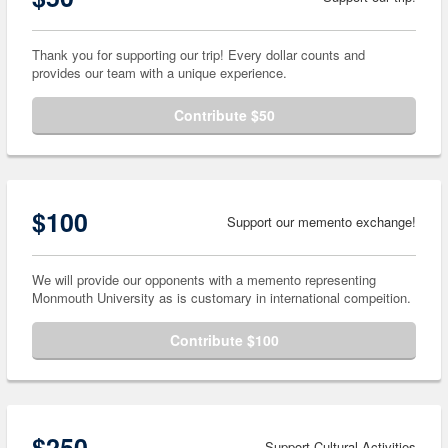
Thank you for supporting our trip! Every dollar counts and
provides our team with a unique experience.
Contribute $50
$100
Support our memento exchange!
We will provide our opponents with a memento representing
Monmouth University as is customary in international compeition.
Contribute $100
$250
Support Cultural Activities