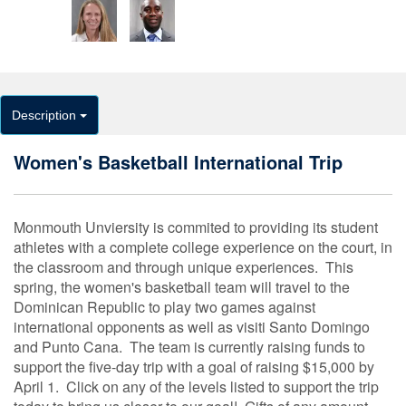
Description
Women's Basketball International Trip
Monmouth Unviersity is commited to providing its student
athletes with a complete college experience on the court, in
the classroom and through unique experiences. This
spring, the women's basketball team will travel to the
Dominican Republic to play two games against
international opponents as well as visiti Santo Domingo
and Punto Cana. The team is currently raising funds to
support the five-day trip with a goal of raising $15,000 by
April 1. Click on any of the levels listed to support the trip