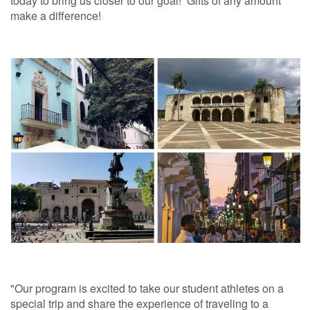
today to bring us closer to our goal! Gifts of any amount
make a difference!
"Our program is excited to take our student athletes on a
special trip and share the experience of traveling to a