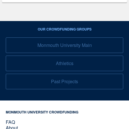
OUR CROWDFUNDING GROUPS
Monmouth University Main
Athletics
Past Projects
MONMOUTH UNIVERSITY CROWDFUNDING
FAQ
About