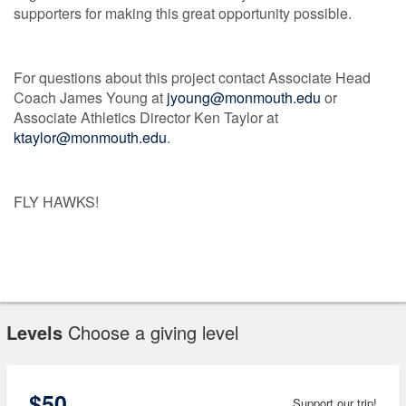
supporters for making this great opportunity possible.
For questions about this project contact Associate Head
Coach James Young at
jyoung@monmouth.edu
or
Associate Athletics Director Ken Taylor at
ktaylor@monmouth.edu
.
FLY HAWKS!
Levels
Choose a giving level
$50
Support our trip!