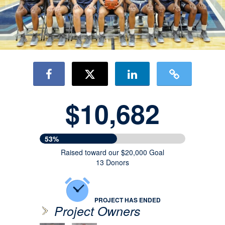
$10,682
53%
Raised toward our $20,000 Goal
13 Donors
PROJECT HAS ENDED
Project Owners