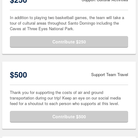
In addition to playing two basketball games, the team will take a
tour of cultural areas throughout Santo Domingo including the
Caves at Three Eyes National Park.
Contribute $250
$500
Support Team Travel
Thank you for supporting the costs of air and ground
transportation during our trip! Keep an eye on our social media
feed for a shoutout to each person who supports at this level.
Contribute $500