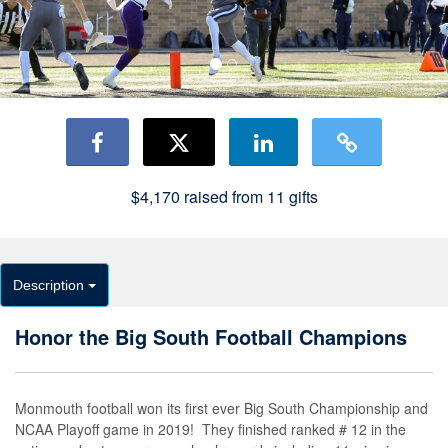
$4,170
raised from
11
gifts
Description
Honor the Big South Football Champions
Monmouth football won its first ever Big South Championship and
NCAA Playoff game in 2019! They finished ranked # 12 in the