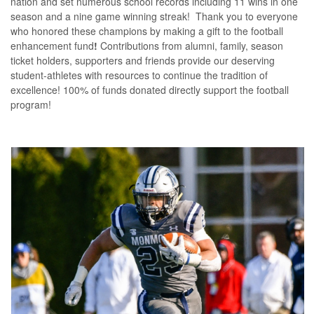
nation and set numerous school records including 11 wins in one
season and a nine game winning streak! Thank you to everyone
who honored these champions by making a gift to the football
enhancement fund
!
Contributions from alumni, family, season
ticket holders, supporters and friends provide our deserving
student-athletes with resources to continue the tradition of
excellence! 100% of funds donated directly support the football
program!