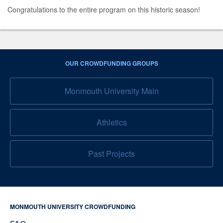
Congratulations to the entire program on this historic season!
OUR CROWDFUNDING GROUPS
Monmouth University Main
Athletics
Past Projects
MONMOUTH UNIVERSITY CROWDFUNDING