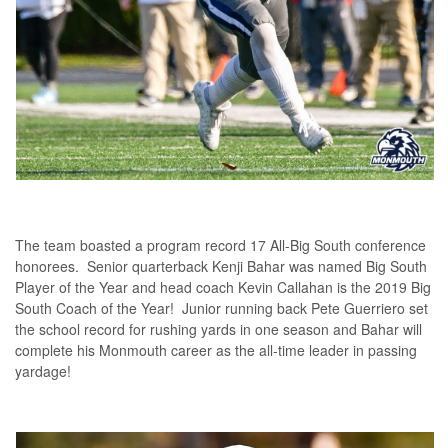
The team boasted a program record 17 All-Big South conference
honorees. Senior quarterback Kenji Bahar was named Big South
Player of the Year and head coach Kevin Callahan is the 2019 Big
South Coach of the Year! Junior running back Pete Guerriero set
the school record for rushing yards in one season and Bahar will
complete his Monmouth career as the all-time leader in passing
yardage!