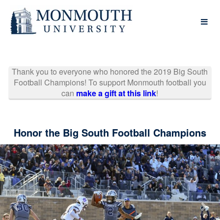
Past Projects Crowdfunding
Skip
to
Main
Content
Thank you to everyone who honored the 2019 Big South
Football Champions! To support Monmouth football you
can
make a gift at this link
!
Honor the Big South Football Champions
Previous
Nex