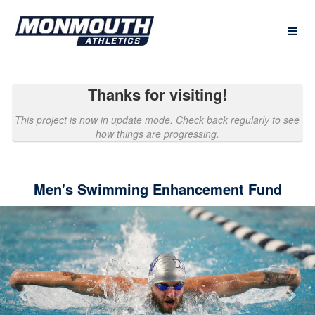
Past Projects Crowdfunding
Skip
to
Main
Content
Thanks for visiting!
This project is now in update mode. Check back regularly to see
how things are progressing.
Men's Swimming Enhancement Fund
Previous
Nex