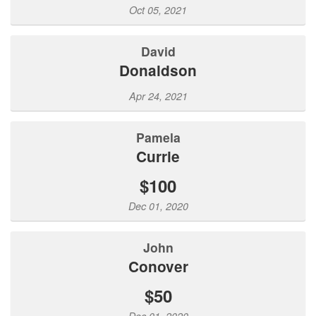
Oct 05, 2021
David
Donaldson
Apr 24, 2021
Pamela
Currie
$100
Dec 01, 2020
John
Conover
$50
Dec 01, 2020