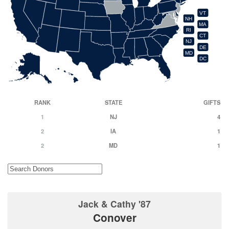
VT
NH
MA
RI
CT
NJ
DE
MD
DC
RANK
STATE
GIFTS
1
NJ
4
2
IA
1
2
MD
1
Jack & Cathy '87
Conover