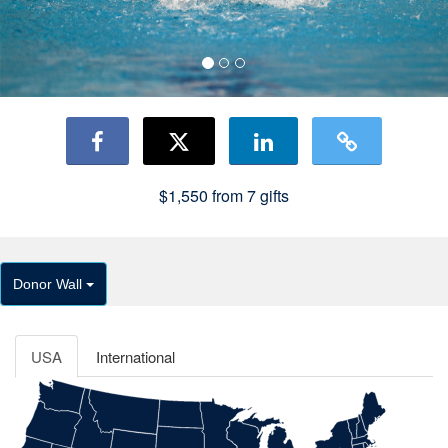
$1,550
from
7
gifts
Donor Wall
USA
International