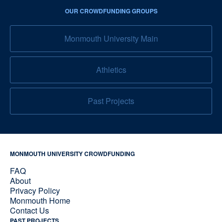
OUR CROWDFUNDING GROUPS
Monmouth University Main
Athletics
Past Projects
MONMOUTH UNIVERSITY CROWDFUNDING
FAQ
About
Privacy Policy
Monmouth Home
Contact Us
PAST PROJECTS