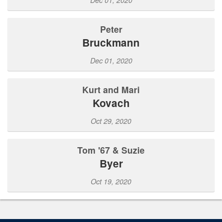
Peter
Bruckmann
Dec 01, 2020
Kurt and Mari
Kovach
Oct 29, 2020
Tom '67 & Suzie
Byer
Oct 19, 2020