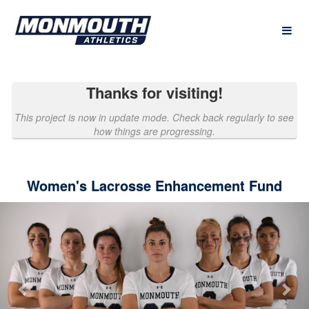
Past Projects Crowdfunding
Skip
to
Main
Content
Thanks for visiting!
This project is now in update mode. Check back regularly to see
how things are progressing.
Women's Lacrosse Enhancement Fund
Previous
Nex