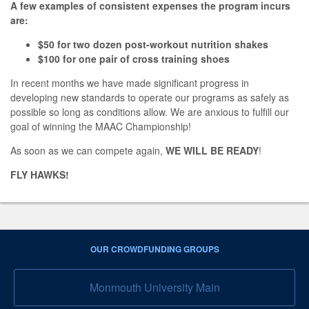
A few examples of consistent expenses the program incurs
are:
$50 for two dozen post-workout nutrition shakes
$100 for one pair of cross training shoes
In recent months we have made significant progress in
developing new standards to operate our programs as safely as
possible so long as conditions allow. We are anxious to fulfill our
goal of winning the MAAC Championship!
As soon as we can compete again,
WE WILL BE READY
!
FLY HAWKS!
OUR CROWDFUNDING GROUPS
Monmouth University Main