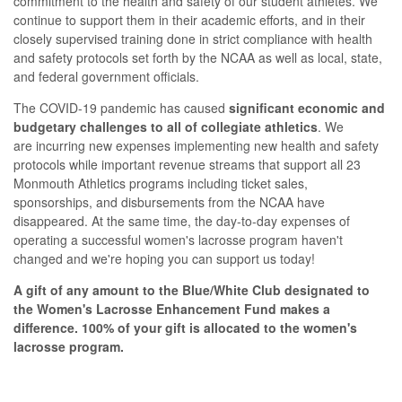
commitment to the health and safety of our student athletes. We
continue to support them in their academic efforts, and in their
closely supervised training done in strict compliance with health
and safety protocols set forth by the NCAA as well as local, state,
and federal government officials.
The COVID-19 pandemic has caused
significant economic and
budgetary challenges to all of collegiate athletics
.
We
are incurring new expenses implementing new health and safety
protocols while important revenue streams that support all 23
Monmouth Athletics programs including ticket sales,
sponsorships, and disbursements from the NCAA have
disappeared. At the same time, the day-to-day expenses of
operating a successful women's lacrosse program haven't
changed and we're hoping you can support us today!
A gift of any amount to the Blue/White Club designated to
the Women's Lacrosse Enhancement Fund makes a
difference.
100% of your gift is allocated to the women's
lacrosse program.