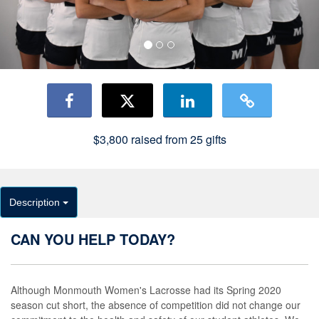
$3,800
raised from
25
gifts
Description
CAN YOU HELP TODAY?
Although Monmouth Women's Lacrosse had its Spring 2020
season cut short, the absence of competition did not change our