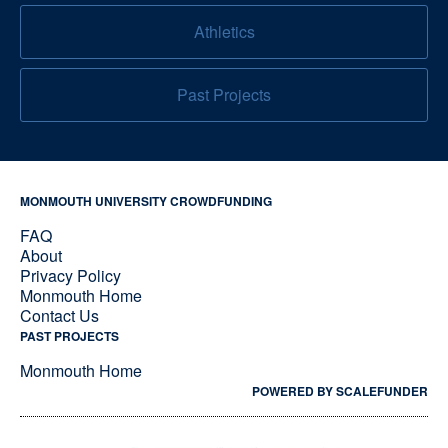
Athletics
Past Projects
MONMOUTH UNIVERSITY CROWDFUNDING
FAQ
About
Privacy Policy
Monmouth Home
Contact Us
PAST PROJECTS
Monmouth Home
POWERED BY SCALEFUNDER