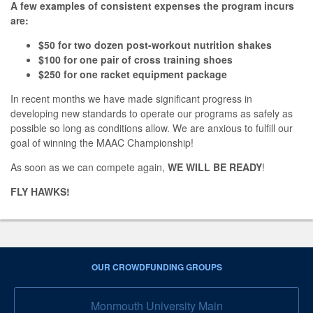
A few examples of consistent expenses the program incurs
are:
$50 for two dozen post-workout nutrition shakes
$100 for one pair of cross training shoes
$250 for one racket equipment package
In recent months we have made significant progress in
developing new standards to operate our programs as safely as
possible so long as conditions allow. We are anxious to fulfill our
goal of winning the MAAC Championship!
As soon as we can compete again,
WE WILL BE READY
!
FLY HAWKS!
OUR CROWDFUNDING GROUPS
Monmouth University Main