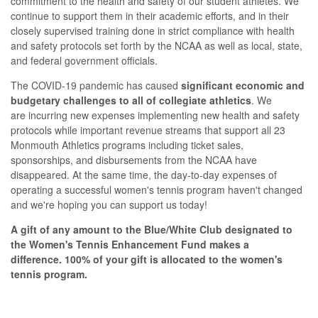
commitment to the health and safety of our student athletes. We
continue to support them in their academic efforts, and in their
closely supervised training done in strict compliance with health
and safety protocols set forth by the NCAA as well as local, state,
and federal government officials.
The COVID-19 pandemic has caused
significant economic and
budgetary challenges to all of collegiate athletics
.
We
are incurring new expenses implementing new health and safety
protocols while important revenue streams that support all 23
Monmouth Athletics programs including ticket sales,
sponsorships, and disbursements from the NCAA have
disappeared. At the same time, the day-to-day expenses of
operating a successful women's tennis program haven't changed
and we're hoping you can support us today!
A gift of any amount to the Blue/White Club designated to
the Women's Tennis Enhancement Fund makes a
difference. 100% of your gift is allocated to the women's
tennis program.