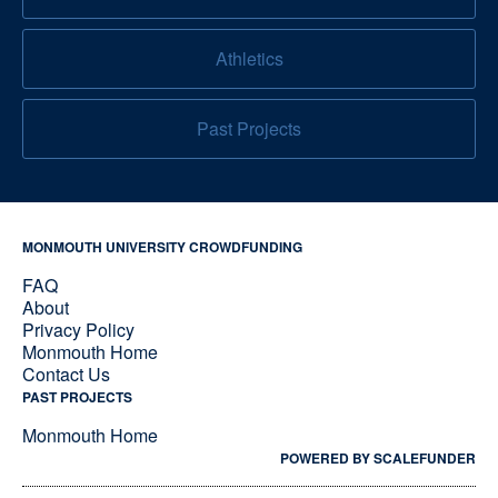
Athletics
Past Projects
MONMOUTH UNIVERSITY CROWDFUNDING
FAQ
About
Privacy Policy
Monmouth Home
Contact Us
PAST PROJECTS
Monmouth Home
POWERED BY SCALEFUNDER