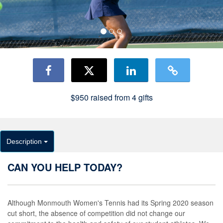
$950
raised from
4
gifts
Description
CAN YOU HELP TODAY?
Although Monmouth Women's Tennis had its Spring 2020 season
cut short, the absence of competition did not change our