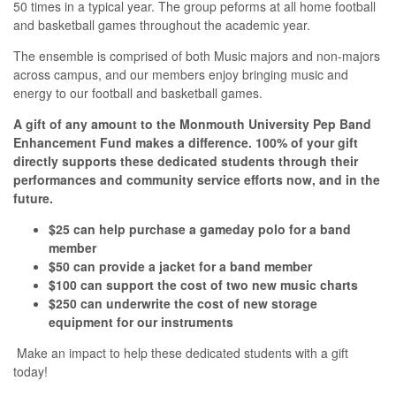
50 times in a typical year. The group peforms at all home football
and basketball games throughout the academic year.
The ensemble is comprised of both Music majors and non-majors
across campus, and our members enjoy bringing music and
energy to our football and basketball games.
A gift of any amount to the Monmouth University Pep Band
Enhancement Fund makes a difference. 100% of your gift
directly supports these dedicated students through their
performances and community service efforts now, and in the
future.
$25 can help purchase a gameday polo for a band
member
$50 can provide a jacket for a band member
$100 can support the cost of two new music charts
$250 can underwrite the cost of new storage
equipment for our instruments
Make an impact to help these dedicated students with a gift
today!