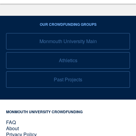
OUR CROWDFUNDING GROUPS
Monmouth University Main
Athletics
Past Projects
MONMOUTH UNIVERSITY CROWDFUNDING
FAQ
About
Privacy Policy