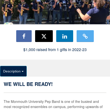
$1,000
raised from
1
gifts in 2022-23
Description
WE WILL BE READY!
The Monmouth University Pep Band is one of the busiest and
most recognized ensembles on campus, performing upwards of