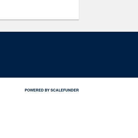
POWERED BY SCALEFUNDER