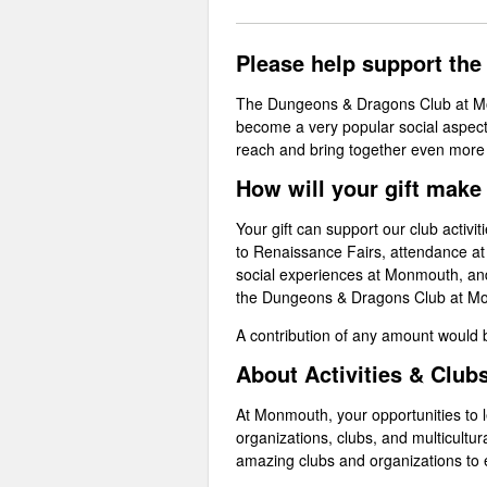
Please help support th
The Dungeons & Dragons Club at Mon
become a very popular social aspect
reach and bring together even mor
How will your gift make
Your gift can support our club activi
to Renaissance Fairs, attendance a
social experiences at Monmouth, and 
the Dungeons & Dragons Club at Mon
A contribution of any amount would
About Activities & Club
At Monmouth, your opportunities to lea
organizations, clubs, and multicultur
amazing clubs and organizations to 