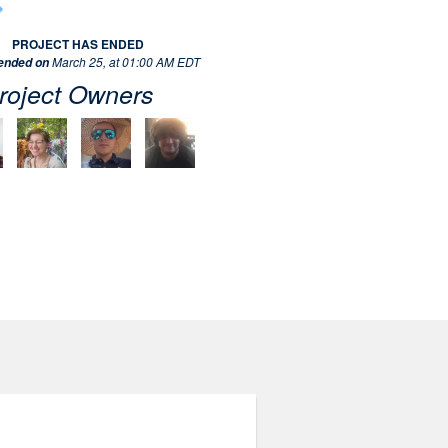
PROJECT HAS ENDED
March 25, at 01:00 AM EDT
 ended on
roject Owners