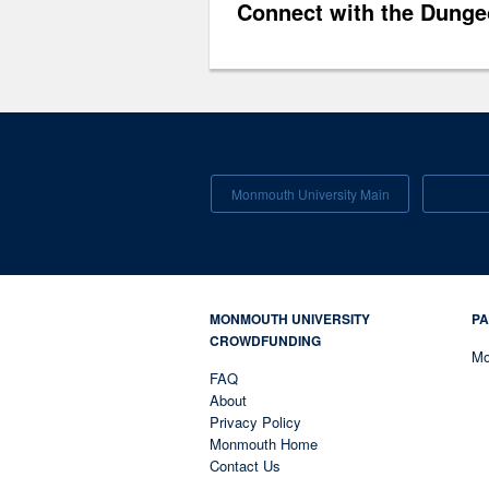
Connect with the Dunge
Monmouth University Main
MONMOUTH UNIVERSITY
PA
CROWDFUNDING
Mo
FAQ
About
Privacy Policy
Monmouth Home
Contact Us