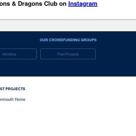
ons & Dragons Club on
Instagram
OUR CROWDFUNDING GROUPS
Athletics
Past Projects
ST PROJECTS
nmouth Home