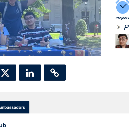
Project
P
Ambassadors
ub