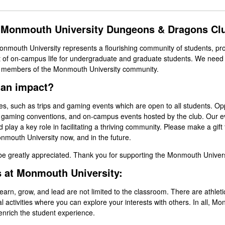
e Monmouth University Dungeons & Dragons C
mouth University represents a flourishing community of students, pro
 of on-campus life for undergraduate and graduate students. We need 
e members of the Monmouth University community.
 an impact?
ties, such as trips and gaming events which are open to all students. Op
t gaming conventions, and on-campus events hosted by the club. Our e
play a key role in facilitating a thriving community. Please make a gif
mouth University now, and in the future.
 be greatly appreciated. Thank you for supporting the Monmouth Unive
s at Monmouth University:
rn, grow, and lead are not limited to the classroom. There are athletics,
al activities where you can explore your interests with others. In all, 
enrich the student experience.