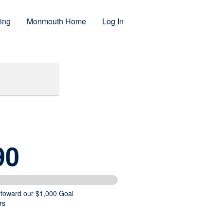
ing
Monmouth Home
Log In
90
 toward our $1,000 Goal
rs