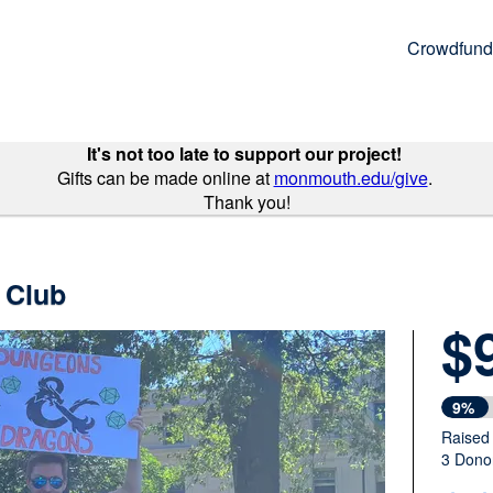
Crowdfund
It's not too late to support our project!
Gifts can be made online at
monmouth.edu/give
.
Thank you!
 Club
$
9%
Raised
3 Dono