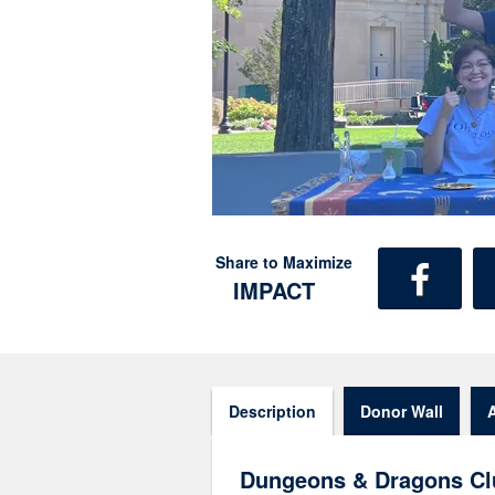
Share to Maximize
IMPACT
Description
Donor Wall
Dungeons & Dragons Cl