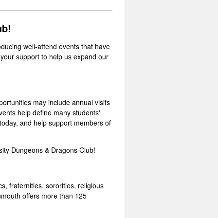
lub!
ducing well-attend events that have
your support to help us expand our
portunities may include annual visits
vents help define many students'
t today, and help support members of
rsity Dungeons & Dragons Club!
 fraternities, sororities, religious
Monmouth offers more than 125