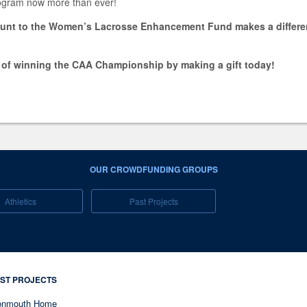
rogram now more than ever!
ount to the Women’s Lacrosse Enhancement Fund makes a differenc
.
l of winning the CAA Championship by making a gift today!
OUR CROWDFUNDING GROUPS
Athletics
Past Projects
ST PROJECTS
nmouth Home