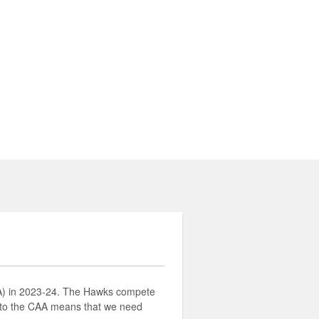
AA) in 2023-24. The Hawks compete
 to the CAA means that we need