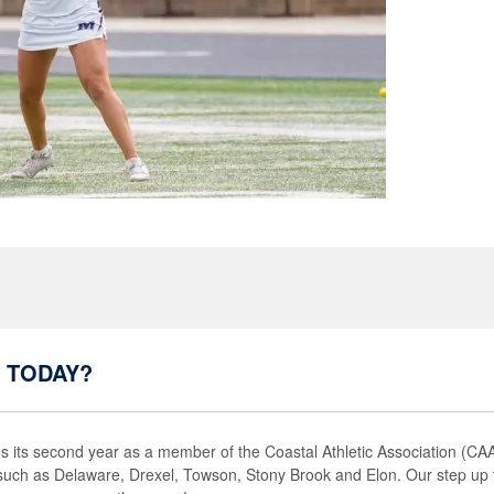
 TODAY?
its second year as a member of the Coastal Athletic Association (C
such as Delaware, Drexel, Towson, Stony Brook and Elon. Our step up