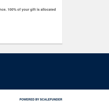
e. 100% of your gift is allocated
POWERED BY SCALEFUNDER