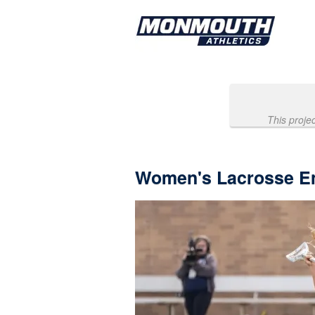
Past Projects Crowdfunding
Skip
to
Main
Content
This proje
Women's Lacrosse E