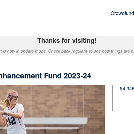
Crowdfund
Thanks for visiting!
ct is now in update mode. Check back regularly to see how things are p
nhancement Fund 2023-24
$4,34