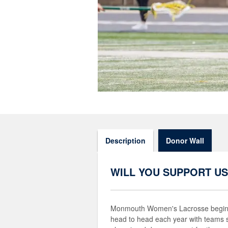
Description
Donor Wall
WILL YOU SUPPORT US
Monmouth Women's Lacrosse begins 
head to head each year with teams 