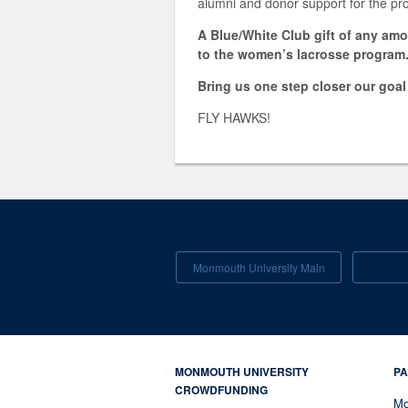
alumni and donor support for the p
A Blue/White Club gift of any am
to the women’s lacrosse program
Bring us one step closer our goa
FLY HAWKS!
Monmouth University Main
MONMOUTH UNIVERSITY
PA
CROWDFUNDING
Mo