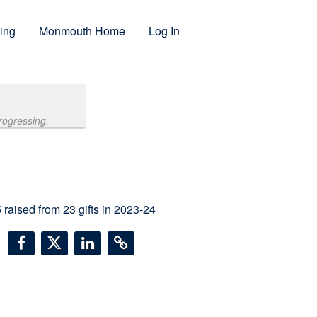
ing
Monmouth Home
Log In
rogressing.
5
raised from
23
gifts in 2023-24