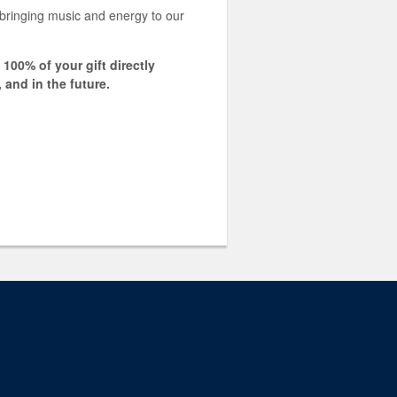
ringing music and energy to our
00% of your gift directly
 and in the future.