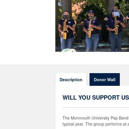
Description
Donor Wall
WILL YOU SUPPORT US
The Monmouth University Pep Band i
typical year. The group performs at