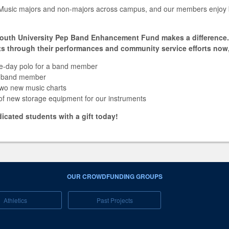
Music majors and non-majors across campus, and our members enjoy b
outh University Pep Band Enhancement Fund makes a difference. 1
s through their performances and community service efforts now,
e-day polo for a band member
 a band member
two new music charts
 of new storage equipment for our instruments
cated students with a gift today!
OUR CROWDFUNDING GROUPS
Athletics
Past Projects