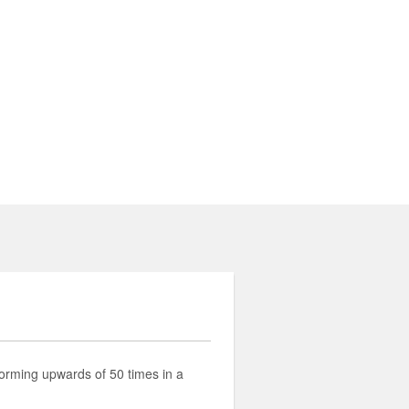
rming upwards of 50 times in a