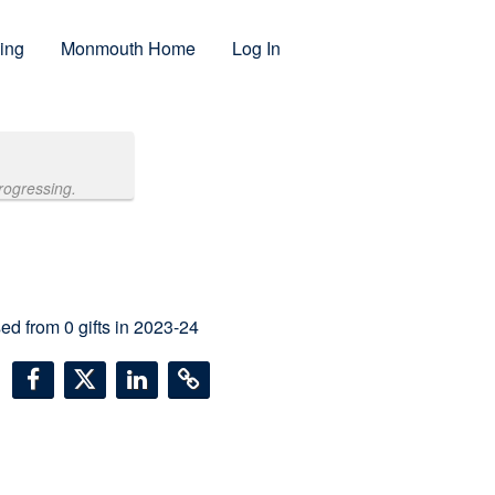
ing
Monmouth Home
Log In
rogressing.
sed from
0
gifts in 2023-24