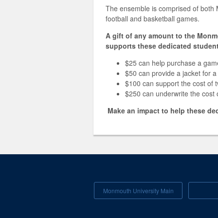
The ensemble is comprised of both 
football and basketball games.
A gift of any amount to the Monm
supports these dedicated student
$25 can help purchase a gam
$50 can provide a jacket for
$100 can support the cost of 
$250 can underwrite the cost
Make an impact to help these dedi
Monmouth University Main