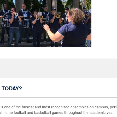
 TODAY?
s one of the busiest and most recognized ensembles on campus, perfo
 all home football and basketball games throughout the academic year.