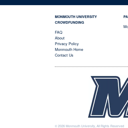
MONMOUTH UNIVERSITY
PA
CROWDFUNDING
Mo
FAQ
About
Privacy Policy
Monmouth Home
Contact Us
© 2026 Monmouth University, All Rights Reserved