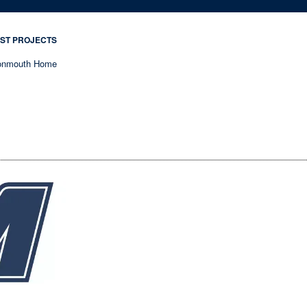
ST PROJECTS
nmouth Home