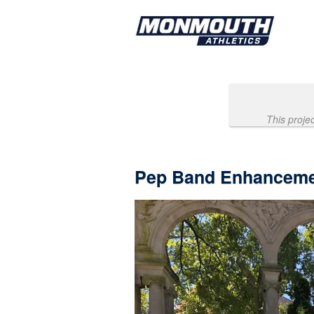
Past Projects Crowdfunding
Skip
to
Main
Content
This proje
Pep Band Enhanceme