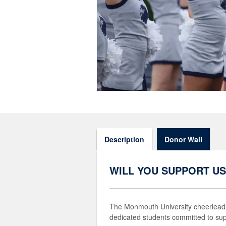
Description
Donor Wall
WILL YOU SUPPORT US
The Monmouth University cheerleadin
dedicated students committed to su