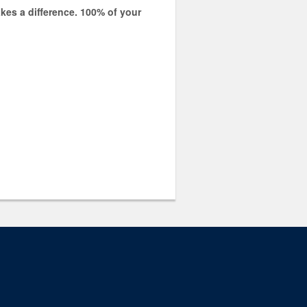
kes a difference.
100% of your