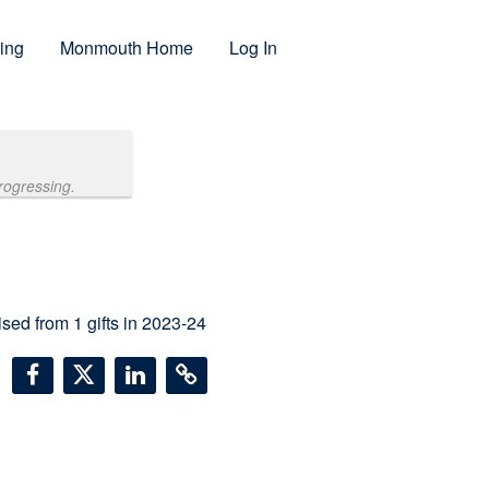
ing
Monmouth Home
Log In
rogressing.
ised from
1
gifts in 2023-24