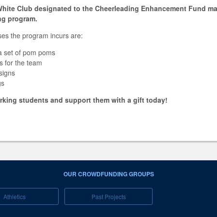
/White Club designated to the Cheerleading Enhancement Fund ma
ing program.
es the program incurs are:
a set of pom poms
rts for the team
signs
gs
king students and support them with a gift today!
OUR CROWDFUNDING GROUPS
Athletics
Past Projects