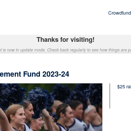
Crowdfund
Thanks for visiting!
ct is now in update mode. Check back regularly to see how things are p
ement Fund 2023-24
$25
ra