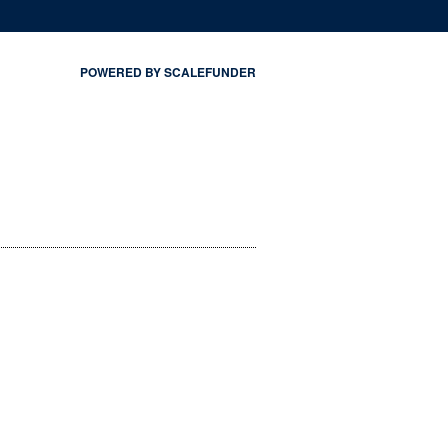
POWERED BY SCALEFUNDER