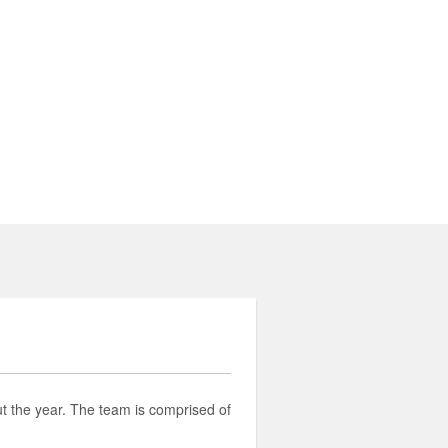
t the year. The team is comprised of