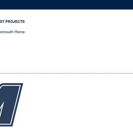
ST PROJECTS
nmouth Home