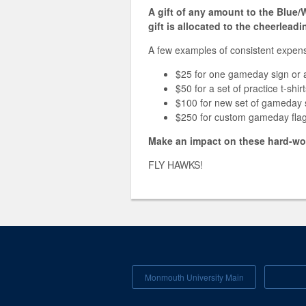
A gift of any amount to the Blue
gift is allocated to the cheerlead
A few examples of consistent expens
$25 for one gameday sign or 
$50 for a set of practice t-shi
$100 for new set of gameday 
$250 for custom gameday fla
Make an impact on these hard-wor
FLY HAWKS!
Monmouth University Main