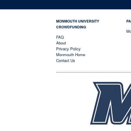
MONMOUTH UNIVERSITY
PA
CROWDFUNDING
Mo
FAQ
About
Privacy Policy
Monmouth Home
Contact Us