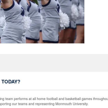
 TODAY?
g team performs at all home football and basketball games throughou
pporting our teams and representing Monmouth University.