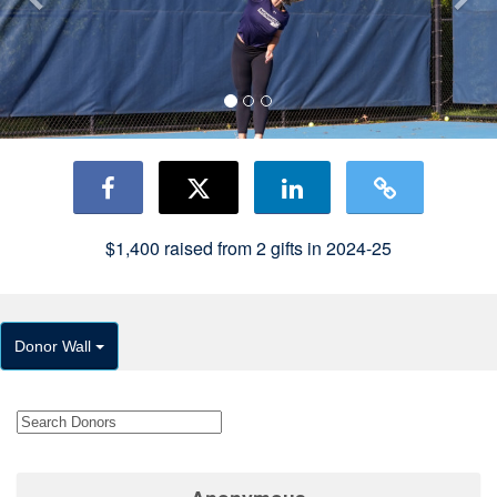
$1,400
raised from
2
gifts in 2024-25
Donor Wall