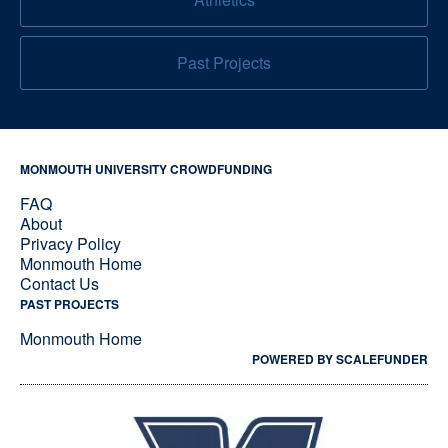
Past Projects
MONMOUTH UNIVERSITY CROWDFUNDING
FAQ
About
Privacy Policy
Monmouth Home
Contact Us
PAST PROJECTS
Monmouth Home
POWERED BY SCALEFUNDER