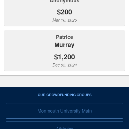
Anonymous
$200
Mar 16, 2025
Patrice
Murray
$1,200
Dec 03, 2024
OUR CROWDFUNDING GROUPS
Monmouth University Main
Athletics