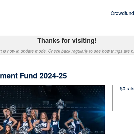
Crowdfund
Thanks for visiting!
ct is now in update mode. Check back regularly to see how things are p
ment Fund 2024-25
$0
rai