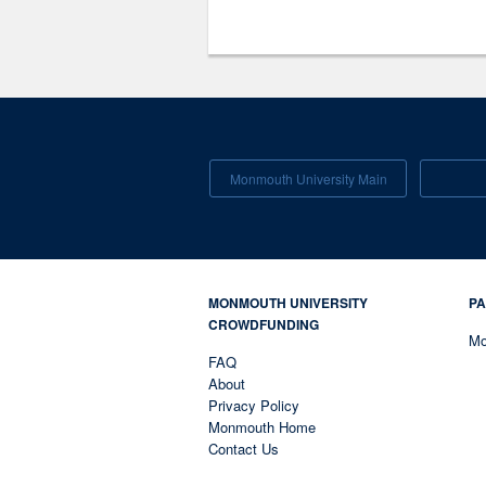
Monmouth University Main
MONMOUTH UNIVERSITY
PA
CROWDFUNDING
Mo
FAQ
About
Privacy Policy
Monmouth Home
Contact Us