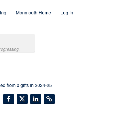
ing
Monmouth Home
Log In
rogressing.
sed from
0
gifts in 2024-25