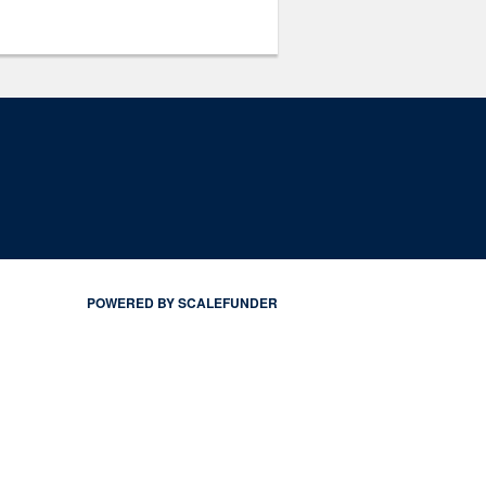
POWERED BY SCALEFUNDER