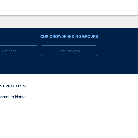
OUR CROWDFUNDING GROUPS
Athletics
Past Projects
ST PROJECTS
nmouth Home