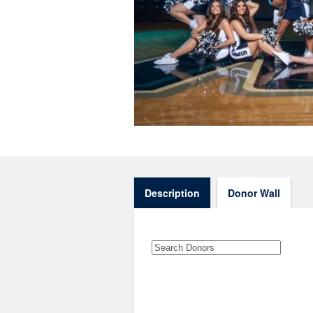
Description
Donor Wall