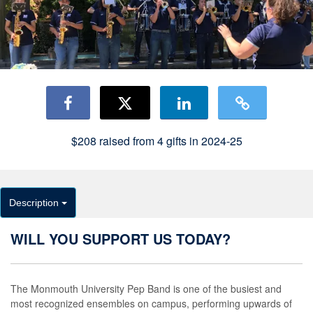
$208
raised from
4
gifts in 2024-25
Description
WILL YOU SUPPORT US TODAY?
The Monmouth University Pep Band is one of the busiest and
most recognized ensembles on campus, performing upwards of