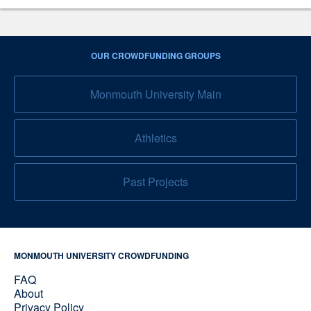
OUR CROWDFUNDING GROUPS
Monmouth University Main
Athletics
Past Projects
MONMOUTH UNIVERSITY CROWDFUNDING
FAQ
About
Privacy Policy