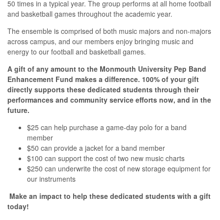
50 times in a typical year. The group performs at all home football
and basketball games throughout the academic year.
The ensemble is comprised of both music majors and non-majors
across campus, and our members enjoy bringing music and
energy to our football and basketball games.
A gift of any amount to the Monmouth University Pep Band
Enhancement Fund makes a difference. 100% of your gift
directly supports these dedicated students through their
performances and community service efforts now, and in the
future.
$25 can help purchase a game-day polo for a band
member
$50 can provide a jacket for a band member
$100 can support the cost of two new music charts
$250 can underwrite the cost of new storage equipment for
our instruments
Make an impact to help these dedicated students with a gift
today!