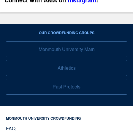
OUR CROWDFUNDING GROUPS
Monmouth University Main
Athletics
Past Projects
MONMOUTH UNIVERSITY CROWDFUNDING
FAQ