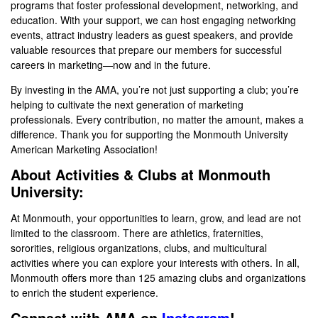
programs that foster professional development, networking, and
education. With your support, we can host engaging networking
events, attract industry leaders as guest speakers, and provide
valuable resources that prepare our members for successful
careers in marketing—now and in the future.
By investing in the AMA, you’re not just supporting a club; you’re
helping to cultivate the next generation of marketing
professionals. Every contribution, no matter the amount, makes a
difference. Thank you for supporting the Monmouth University
American Marketing Association!
About Activities & Clubs at Monmouth
University:
At Monmouth, your opportunities to learn, grow, and lead are not
limited to the classroom. There are athletics, fraternities,
sororities, religious organizations, clubs, and multicultural
activities where you can explore your interests with others. In all,
Monmouth offers more than 125 amazing clubs and organizations
to enrich the student experience.
Connect with AMA on
Instagram
!