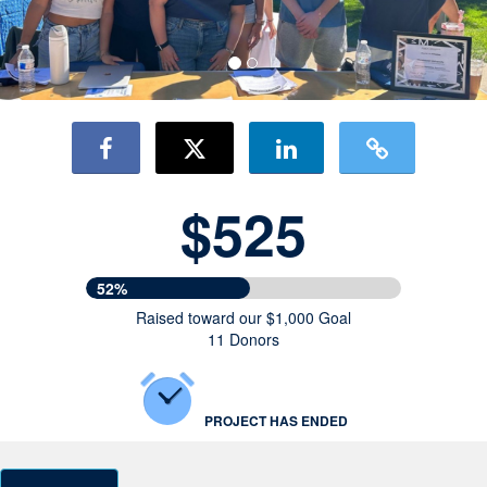
$525
52%
Raised toward our $1,000 Goal
11 Donors
PROJECT HAS ENDED