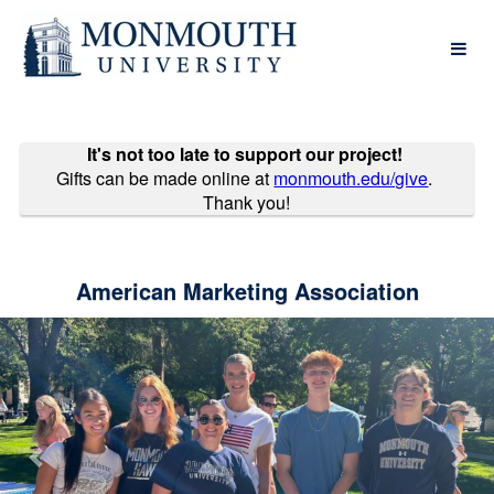
Past Projects Crowdfunding
Skip
to
Main
Content
It's not too late to support our project!
Gifts can be made online at
monmouth.edu/give
.
Thank you!
American Marketing Association
Previous
Nex