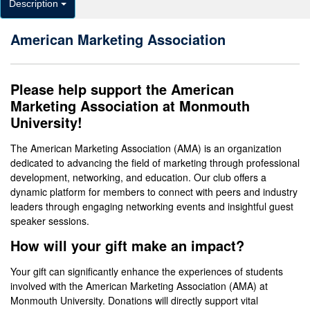
Description
American Marketing Association
Please help support the American
Marketing Association at Monmouth
University!
The American Marketing Association (AMA) is an organization
dedicated to advancing the field of marketing through professional
development, networking, and education. Our club offers a
dynamic platform for members to connect with peers and industry
leaders through engaging networking events and insightful guest
speaker sessions.
How will your gift make an impact?
Your gift can significantly enhance the experiences of students
involved with the American Marketing Association (AMA) at
Monmouth University. Donations will directly support vital