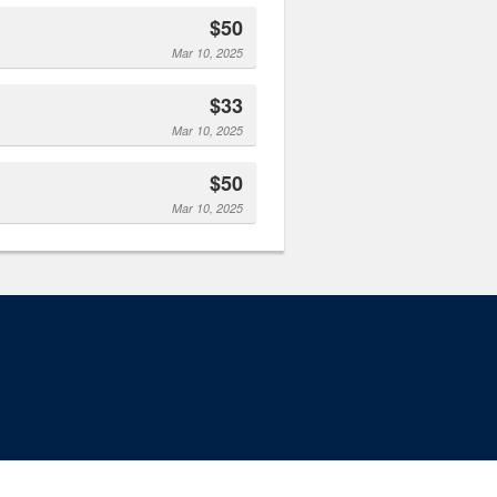
$50
Mar 10, 2025
$33
Mar 10, 2025
$50
Mar 10, 2025