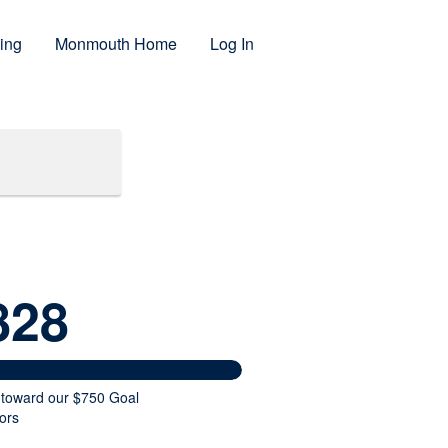
ing
Monmouth Home
Log In
828
 toward our $750 Goal
ors