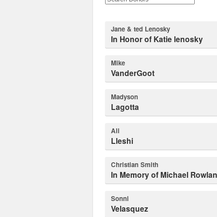
Jane & ted Lenosky
In Honor of Katie lenosky
Mike
VanderGoot
Madyson
Lagotta
Ali
Lleshi
Christian Smith
In Memory of Michael Rowla
Sonni
Velasquez