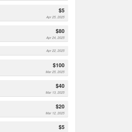
$5
Apr 25, 2025
$80
Apr 24, 2025
Apr 22, 2025
$100
Mar 25, 2025
$40
Mar 13, 2025
$20
Mar 12, 2025
$5