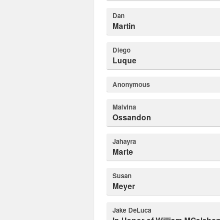
Dan
Martin
Diego
Luque
Anonymous
Malvina
Ossandon
Jahayra
Marte
Susan
Meyer
Jake DeLuca