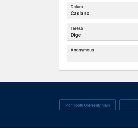
Daiara
Casiano
Teresa
Dige
Anonymous
Monmouth University Main