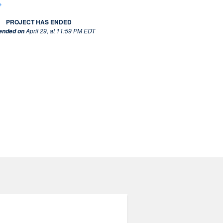
PROJECT HAS ENDED
April 29, at 11:59 PM EDT
 ended on