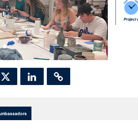
Project
Ambassadors