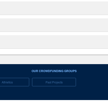
OUR CROWDFUNDING GROUPS
Athletics
Past Projects