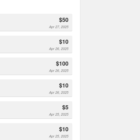
$50
Apr 27, 2025
$10
Apr 26, 2025
$100
Apr 26, 2025
$10
Apr 26, 2025
$5
Apr 25, 2025
$10
Apr 25, 2025