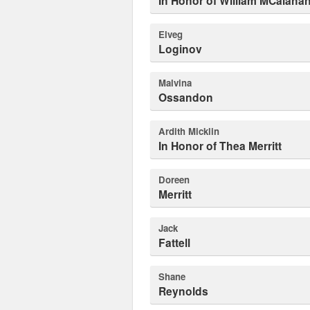
In Honor of William MCalaha
Elveg
Loginov
Malvina
Ossandon
Ardith Micklin
In Honor of Thea Merritt
Doreen
Merritt
Jack
Fattell
Shane
Reynolds