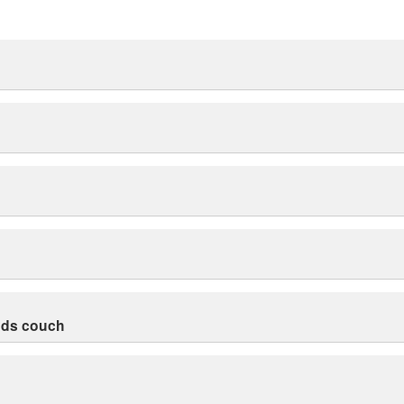
nds couch