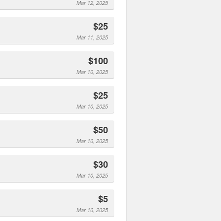
Mar 12, 2025
$25
Mar 11, 2025
$100
Mar 10, 2025
$25
Mar 10, 2025
$50
Mar 10, 2025
$30
Mar 10, 2025
$5
Mar 10, 2025