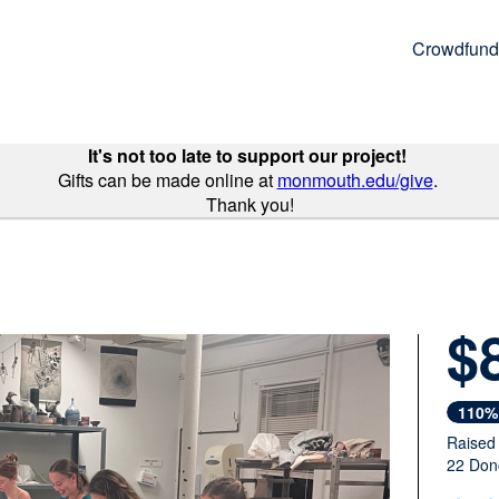
Crowdfund
It's not too late to support our project!
Gifts can be made online at
monmouth.edu/give
.
Thank you!
$
Next
110%
Raised
22 Don