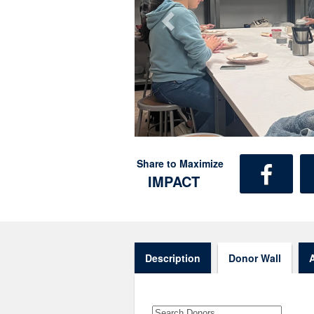
Share to Maximize
IMPACT
Description
Donor Wall