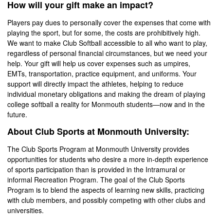
How will your gift make an impact?
Players pay dues to personally cover the expenses that come with
playing the sport, but for some, the costs are prohibitively high.
We want to make Club Softball accessible to all who want to play,
regardless of personal financial circumstances, but we need your
help. Your gift will help us cover expenses such as umpires,
EMTs, transportation, practice equipment, and uniforms. Your
support will directly impact the athletes, helping to reduce
individual monetary obligations and making the dream of playing
college softball a reality for Monmouth students—now and in the
future.
About Club Sports at Monmouth University:
The Club Sports Program at Monmouth University provides
opportunities for students who desire a more in-depth experience
of sports participation than is provided in the Intramural or
informal Recreation Program. The goal of the Club Sports
Program is to blend the aspects of learning new skills, practicing
with club members, and possibly competing with other clubs and
universities.