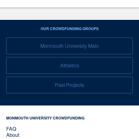
OUR CROWDFUNDING GROUPS
Monmouth University Main
Athletics
Past Projects
MONMOUTH UNIVERSITY CROWDFUNDING
FAQ
About