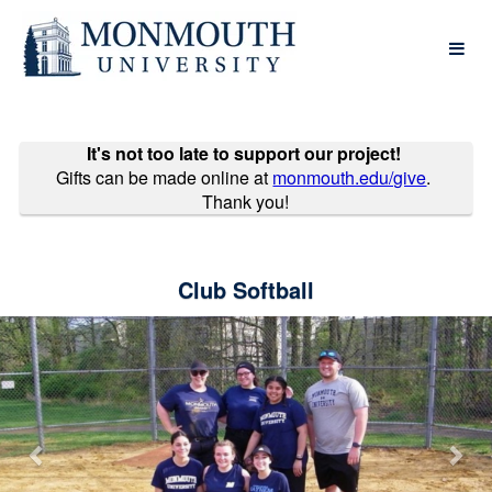
Past Projects Crowdfunding
Skip
to
Main
Content
It's not too late to support our project!
Gifts can be made online at
monmouth.edu/give
.
Thank you!
Club Softball
Previous
Nex