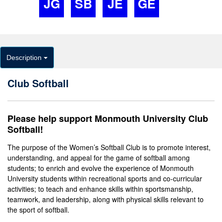
JG
SB
JE
GE
Description
Club Softball
Please help support Monmouth University Club
Softball!
The purpose of the Women’s Softball Club is to promote interest,
understanding, and appeal for the game of softball among
students; to enrich and evolve the experience of Monmouth
University students within recreational sports and co-curricular
activities; to teach and enhance skills within sportsmanship,
teamwork, and leadership, along with physical skills relevant to
the sport of softball.