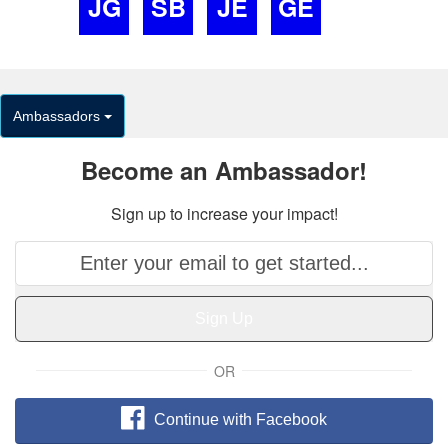
JG
SB
JE
GE
Ambassadors
Become an Ambassador!
Sign up to increase your impact!
Sign Up
OR
Continue with Facebook