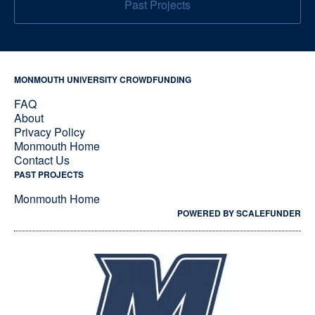
Past Projects
MONMOUTH UNIVERSITY CROWDFUNDING
FAQ
About
Privacy Policy
Monmouth Home
Contact Us
PAST PROJECTS
Monmouth Home
POWERED BY SCALEFUNDER