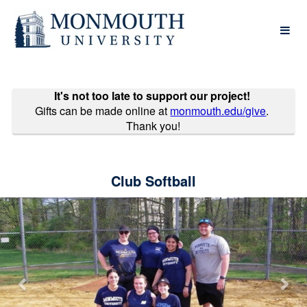
Past Projects Crowdfunding
Skip
to
Main
Content
It's not too late to support our project!
Gifts can be made online at
monmouth.edu/give
.
Thank you!
Club Softball
Previous
Nex