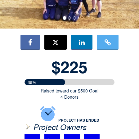
$225
45%
Raised toward our $500 Goal
4 Donors
PROJECT HAS ENDED
Project Owners