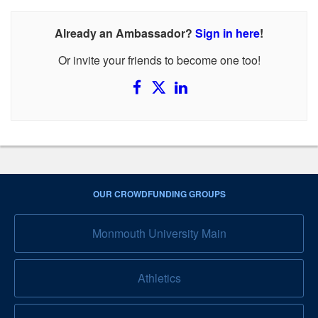
Already an Ambassador?
Sign in here
!
Or invite your friends to become one too!
OUR CROWDFUNDING GROUPS
Monmouth University Main
Athletics